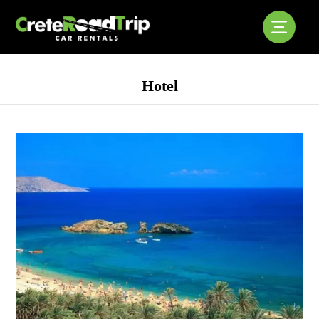
Hotel