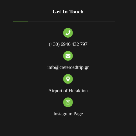
Get In Touch
(+30) 6946 432 797
info@creteroadtrip.gr
Airport of Heraklion
Instagram Page