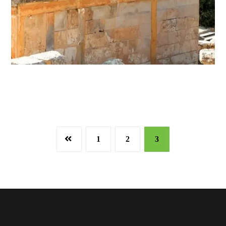
1
2
3