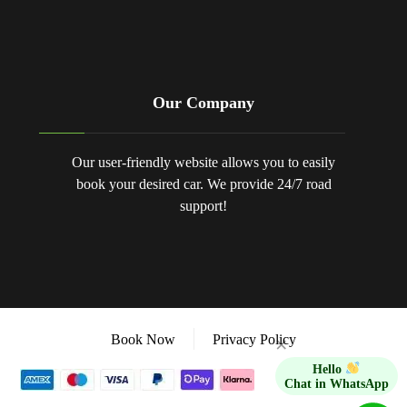
Our Company
Our user-friendly website allows you to easily
book your desired car. We provide 24/7 road
support!
Book Now
Privacy Policy
×
Hello
Chat in WhatsApp