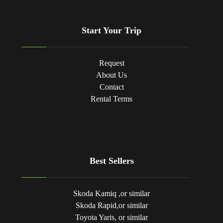
Start Your Trip
Request
About Us
Contact
Rental Terms
Best Sellers
Skoda Kamiq ,or similar
Skoda Rapid,or similar
Toyota Yaris, or similar