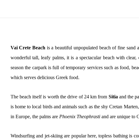
Vai Crete Beach
is a beautiful unpopulated beach of fine sand a
wonderful tall, leafy palms, it is a spectacular beach with cle
season the carpark is full of temporary services such as food, be
which serves delicious Greek food.
The beach itself is worth the drive of 24 km from
Sitia
and the pa
is home to local birds and animals such as the shy Cretan Marten,
in Europe, the palms are
Phoenix Theophrasti
and are unique to C
Windsurfing and jet-skiing are popular here, topless bathing is 