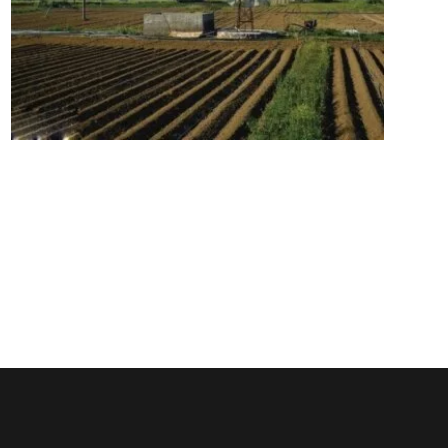
Lassithi