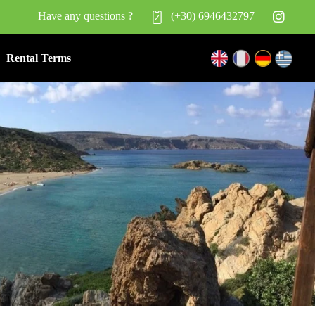
Have any questions ?
(+30) 6946432797
Rental Terms