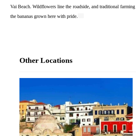
Vai Beach. Wildflowers line the roadside, and traditional farming 
the bananas grown here with pride.
Other Locations