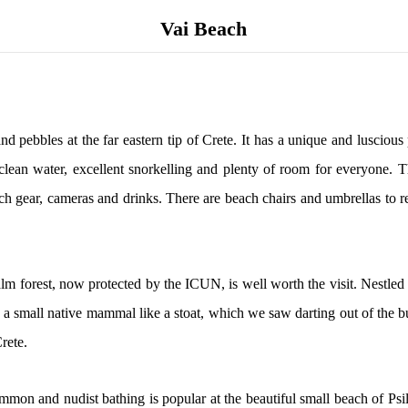
Vai Beach
nd pebbles at the far eastern tip of Crete. It has a unique and lusciou
ar, clean water, excellent snorkelling and plenty of room for everyone
ach gear, cameras and drinks. There are beach chairs and umbrellas to r
lm forest, now protected by the ICUN, is well worth the visit. Nestled 
 a small native mammal like a stoat, which we saw darting out of the bus
rete.
common and nudist bathing is popular at the beautiful small beach of Ps