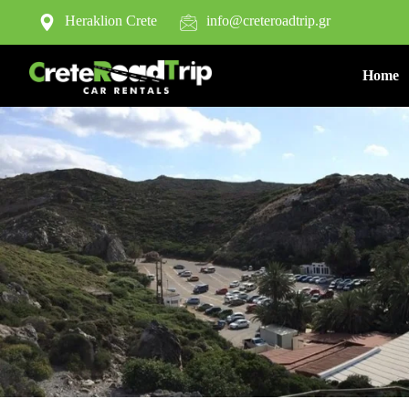
Heraklion Crete
info@creteroadtrip.gr
Home