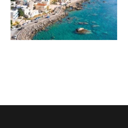
Paleochora