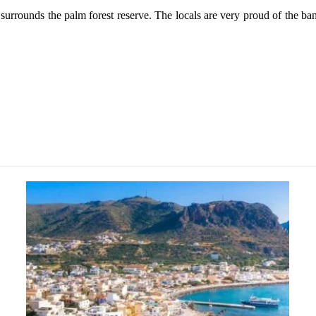
surrounds the palm forest reserve. The locals are very proud of the ban