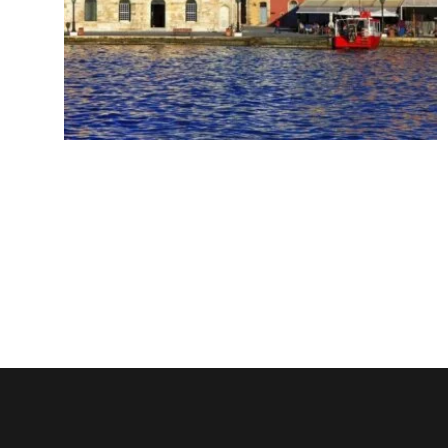
Chania