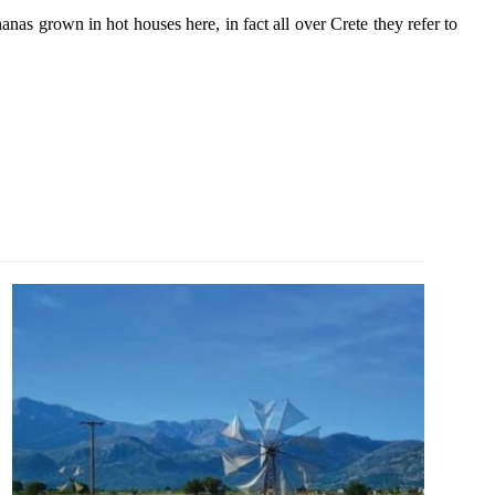
anas grown in hot houses here, in fact all over Crete they refer to