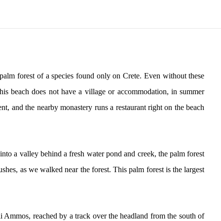
s palm forest of a species found only on Crete. Even without these
. This beach does not have a village or accommodation, in summer
ent, and the nearby monastery runs a restaurant right on the beach
into a valley behind a fresh water pond and creek, the palm forest
hes, as we walked near the forest. This palm forest is the largest
ili Ammos, reached by a track over the headland from the south of