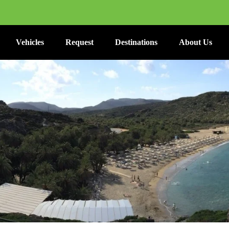
Vehicles
Request
Destinations
About Us