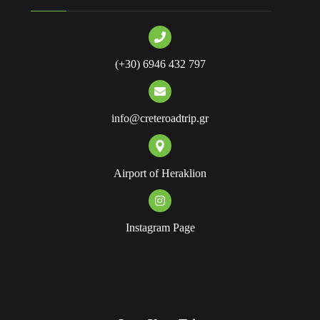
(+30) 6946 432 797
info@creteroadtrip.gr
Airport of Heraklion
Instagram Page