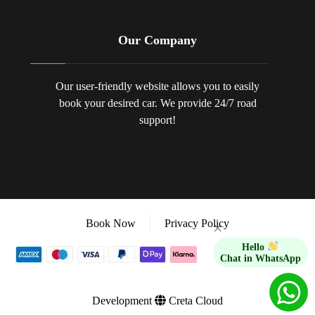
Our Company
Our user-friendly website allows you to easily
book your desired car. We provide 24/7 road
support!
Book Now
Privacy Policy
×
Hello
Chat in WhatsApp
Development
Creta Cloud