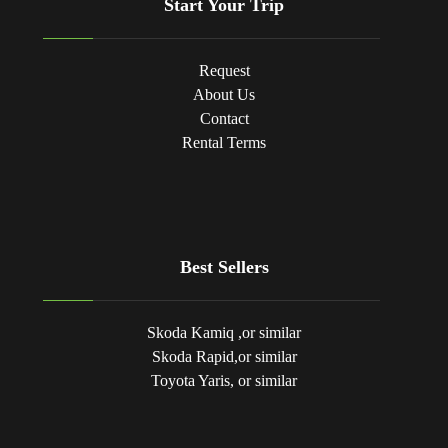
Start Your Trip
Request
About Us
Contact
Rental Terms
Best Sellers
Skoda Kamiq ,or similar
Skoda Rapid,or similar
Toyota Yaris, or similar