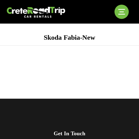
Skoda Fabia-New
Get In Touch