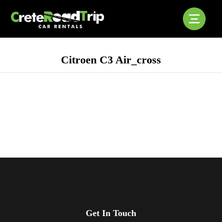
Citroen C3 Air_cross
Get In Touch