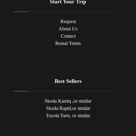
Start Your Trip
Request
About Us
Contact
Rental Terms
Best Sellers
Skoda Kamiq ,or similar
Skoda Rapid,or similar
Toyota Yaris, or similar