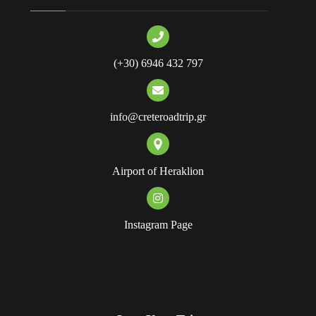
(+30) 6946 432 797
info@creteroadtrip.gr
Airport of Heraklion
Instagram Page