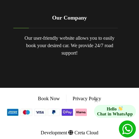
Our Company
Our user-friendly website allows you to easily
book your desired car. We provide 24/7 road
support!
Book Now
Privacy Policy
×
Hello
Chat in WhatsApp
Development
Creta Cloud