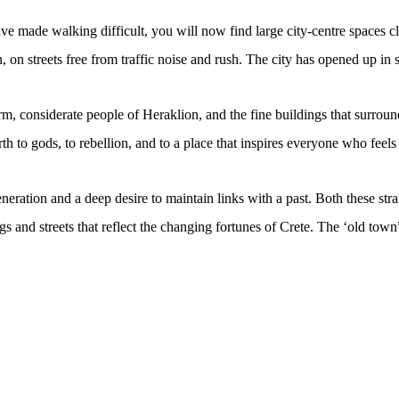
ve made walking difficult, you will now find large city-centre spaces cl
an, on streets free from traffic noise and rush. The city has opened up i
m, considerate people of Heraklion, and the fine buildings that surrou
rth to gods, to rebellion, and to a place that inspires everyone who feels 
eration and a deep desire to maintain links with a past. Both these stra
s and streets that reflect the changing fortunes of Crete. The ‘old town