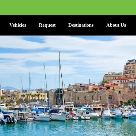
Vehicles
Request
Destinations
About Us