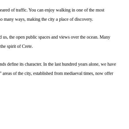
eared of traffic. You can enjoy walking in one of the most
n so many ways, making the city a place of discovery.
nd us, the open public spaces and views over the ocean. Many
the spirit of Crete.
nds define its character. In the last hundred years alone, we have
” areas of the city, established from mediaeval times, now offer