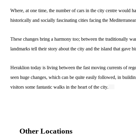
Where, at one time, the number of cars in the city centre would ha
historically and socially fascinating cities facing the Mediterrane
These changes bring a harmony too; between the traditionally war
landmarks tell their story about the city and the island that gave bi
Heraklion today is living between the fast moving currents of regen
seen huge changes, which can be quite easily followed, in building
visitors some fantastic walks in the heart of the city.
Other Locations