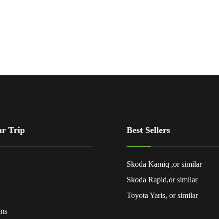
ur Trip
Best Sellers
Skoda Kamiq ,or similar
Skoda Rapid,or similar
Toyota Yaris, or similar
rms