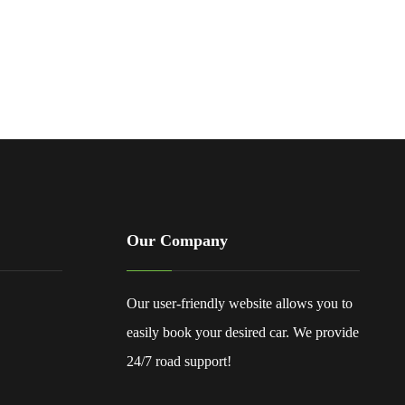
Our Company
Our user-friendly website allows you to
easily book your desired car. We provide
24/7 road support!