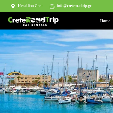
Heraklion Crete
info@creteroadtrip.gr
Home