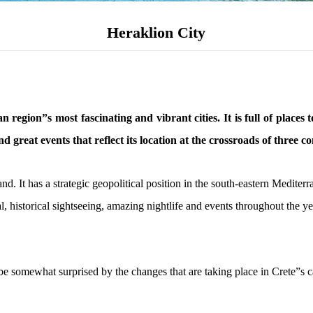
Heraklion City
 region”s most fascinating and vibrant cities. It is full of places
and great events that reflect its location at the crossroads of three co
and. It has a strategic geopolitical position in the south-eastern Medit
l, historical sightseeing, amazing nightlife and events throughout the y
e somewhat surprised by the changes that are taking place in Crete”s cap