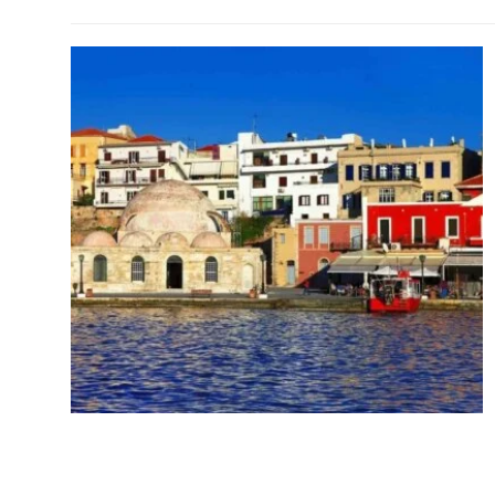
Chania