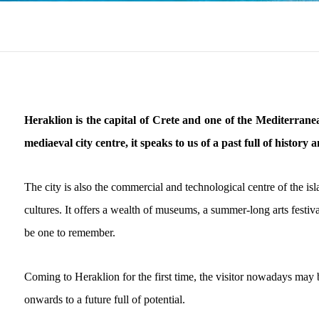
Heraklion is the capital of Crete and one of the Mediterranean
mediaeval city centre, it speaks to us of a past full of history 
The city is also the commercial and technological centre of the isl
cultures. It offers a wealth of museums, a summer-long arts festiva
be one to remember.
Coming to Heraklion for the first time, the visitor nowadays may b
onwards to a future full of potential.