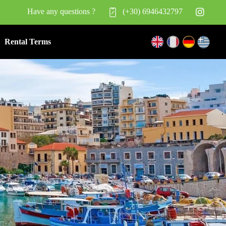
Have any questions ?
(+30) 6946432797
Rental Terms