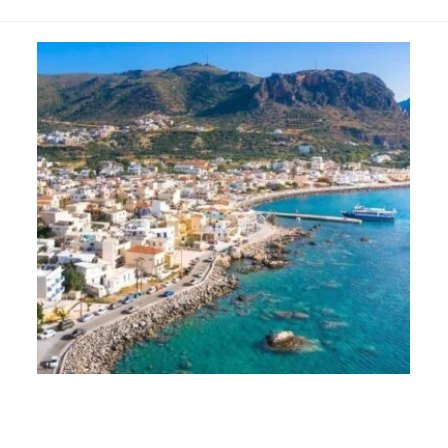
Paleochora