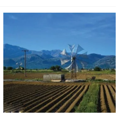
Lassithi