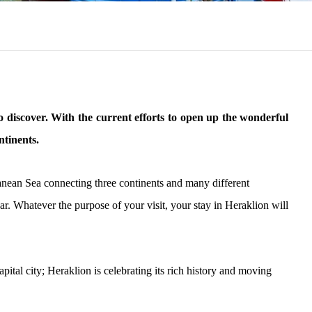
 to discover. With the current efforts to open up the wonderful
ntinents.
erranean Sea connecting three continents and many different
ear. Whatever the purpose of your visit, your stay in Heraklion will
ital city; Heraklion is celebrating its rich history and moving