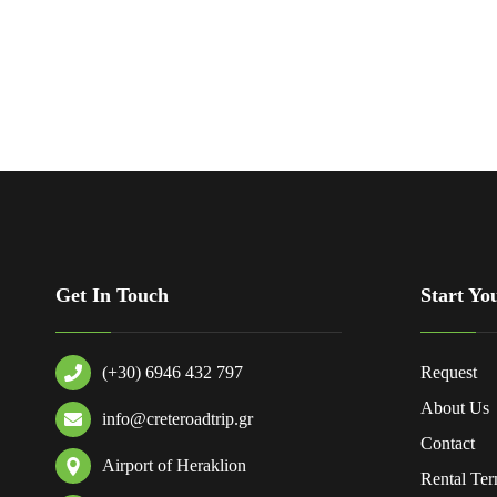
Get In Touch
Start Yo
(+30) 6946 432 797
Request
About Us
info@creteroadtrip.gr
Contact
Airport of Heraklion
Rental Te