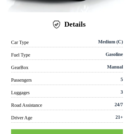
Details
Medium (C)
Car Type
Gasoline
Fuel Type
Manual
GearBox
5
Passengers
3
Luggages
24/7
Road Assistance
21+
Driver Age