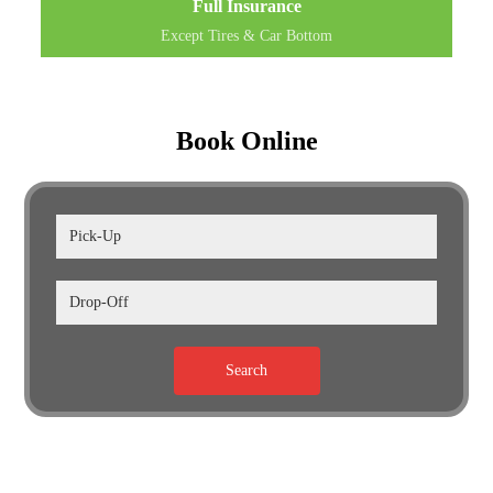
Full Insurance
Except Tires & Car Bottom
Book Online