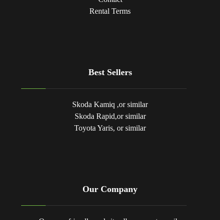
Rental Terms
Best Sellers
Skoda Kamiq ,or similar
Skoda Rapid,or similar
Toyota Yaris, or similar
Our Company