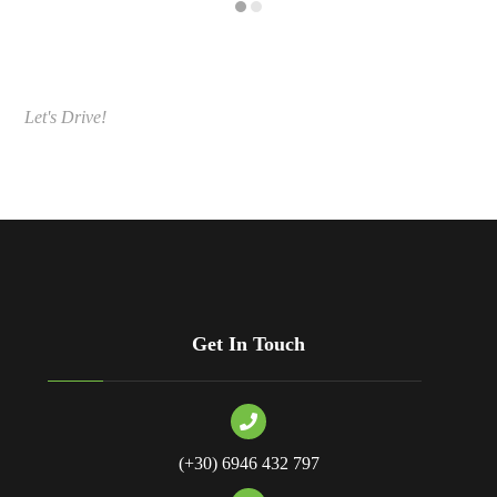
Let's Drive!
Get In Touch
(+30) 6946 432 797