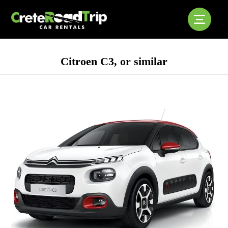
Citroen C3, or similar