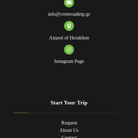
info@creteroadtrip.gr
Airport of Heraklion
Instagram Page
Start Your Trip
Request
About Us
Contact