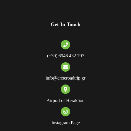
Get In Touch
(+30) 6946 432 797
info@creteroadtrip.gr
Airport of Heraklion
Instagram Page