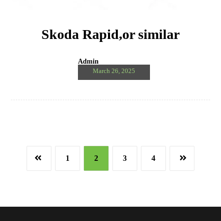
Skoda Rapid,or similar
Admin
March 26, 2025
1
2
3
4