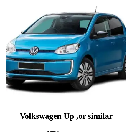
Volkswagen Up ,or similar