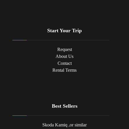
Start Your Trip
Request
About Us
Contact
Rental Terms
Best Sellers
Skoda Kamiq ,or similar