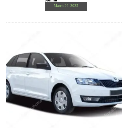
Admin
March 26, 2025