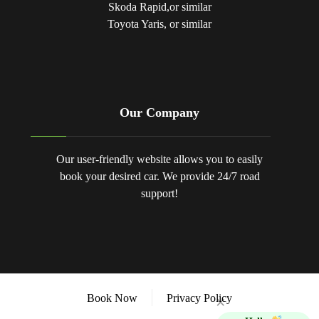
Skoda Rapid,or similar
Toyota Yaris, or similar
Our Company
Our user-friendly website allows you to easily
book your desired car. We provide 24/7 road
support!
Book Now
Privacy Policy
×