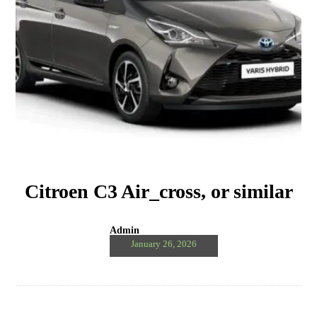
Citroen C3 Air_cross, or similar
Admin
January 26, 2026