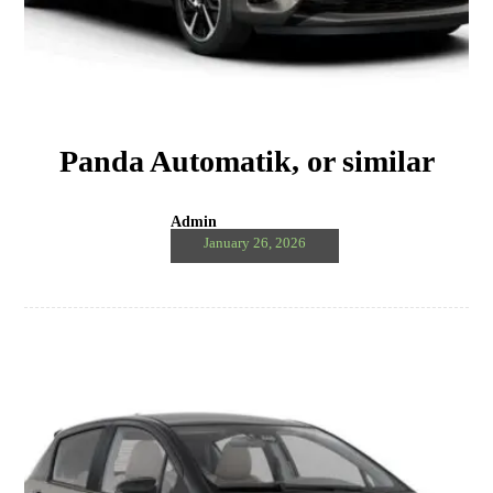
Panda Automatik, or similar
Admin
January 26, 2026